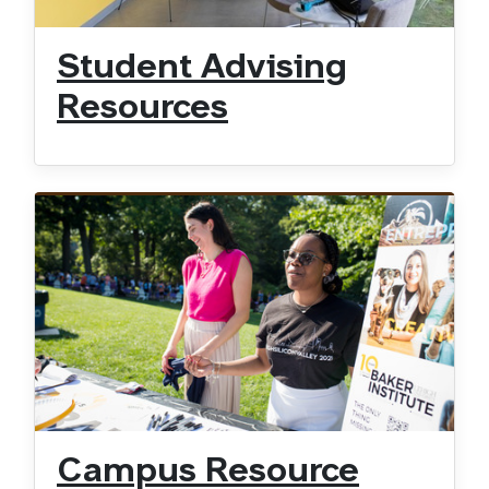
Student Advising
Resources
Campus Resource