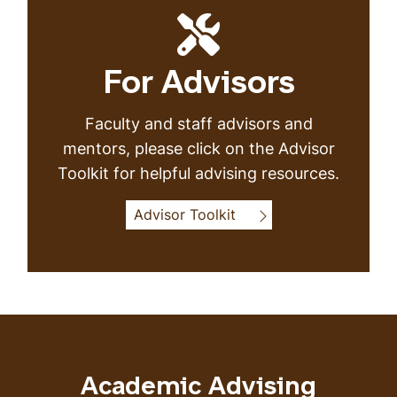
For Advisors
Faculty and staff advisors and
mentors, please click on the Advisor
Toolkit for helpful advising resources.
Advisor Toolkit
Academic Advising