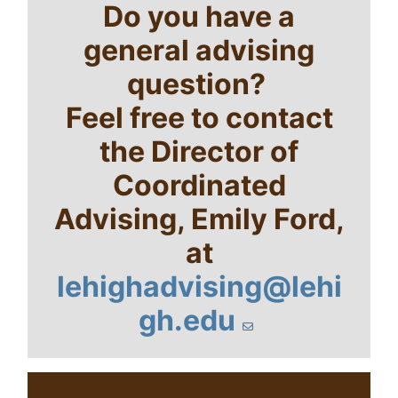
Do you have a
general advising
question?
Feel free to contact
the Director of
Coordinated
Advising, Emily Ford,
at
lehighadvising@lehi
gh.edu