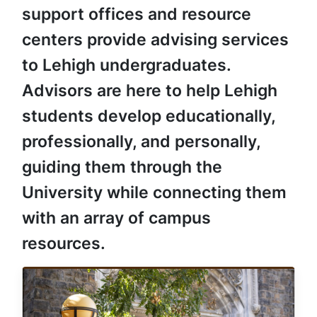
support offices and resource
centers provide advising services
to Lehigh undergraduates.
Advisors are here to help Lehigh
students develop educationally,
professionally, and personally,
guiding them through the
University while connecting them
with an array of campus
resources.