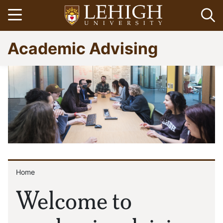
Skip
Open menu
Op
to
main
Go
Academic Advising
content
to
homepage
Home
Breadcrumb
Welcome to