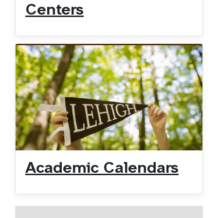
Centers
Academic Calendars