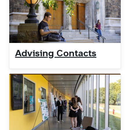
Advising Contacts