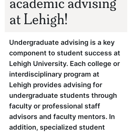
academic advising
at Lehigh!
Undergraduate advising is a key
component to student success at
Lehigh University. Each college or
interdisciplinary program at
Lehigh provides advising for
undergraduate students through
faculty or professional staff
advisors and faculty mentors. In
addition, specialized student