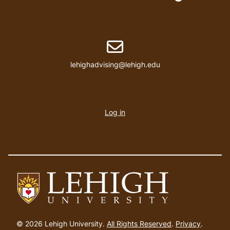
Email address
lehighadvising@lehigh.edu
User
account
Log in
menu
Go
to
© 2026 Lehigh University.
All Rights Reserved
.
Privacy
.